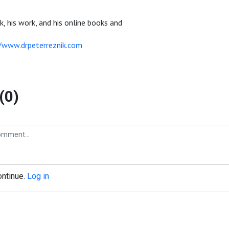
k, his work, and his online books and
//www.drpeterreznik.com
(0)
ontinue.
Log in