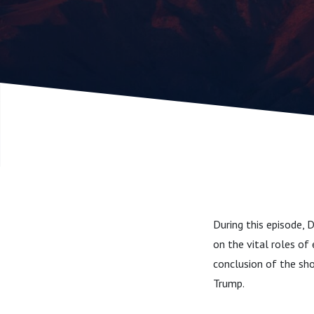
During this episode, D
on the vital roles of 
conclusion of the sh
Trump.