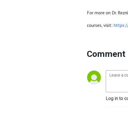
For more on Dr. Rezni
courses, visit:
https:
Comment 
Log in to c