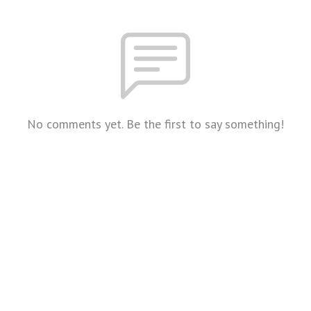
No comments yet. Be the first to say something!