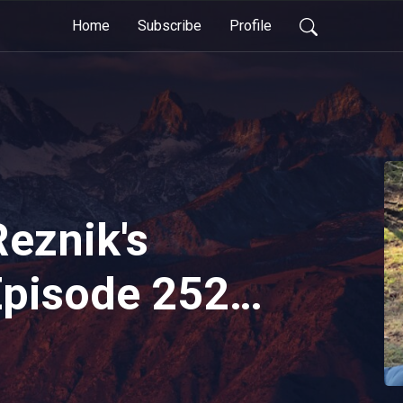
Home
Subscribe
Profile
Reznik's
Episode 252 -
2026