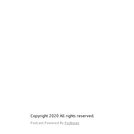
Copyright 2020 All rights reserved.
Podcast Powered By
Podbean