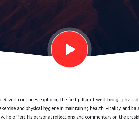
r. Reznik continues exploring the first pillar of well-being—physical
exercise and physical hygiene in maintaining health, vitality, and ba
ow, he offers his personal reflections and commentary on the presi