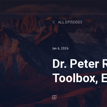
ALL EPISODES
Jan 6, 2026
Dr. Peter 
Toolbox, 
-- 01.06.