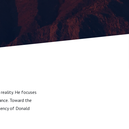
 reality. He focuses
lance. Toward the
dency of Donald