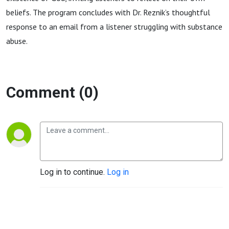
beliefs. The program concludes with Dr.
Reznik
’s thoughtful
response to an email from a listener struggling with substance
abuse.
Comment (0)
Log in to continue.
Log in