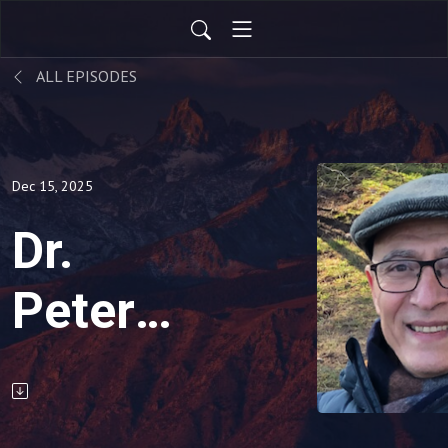
ALL EPISODES
Dec 15, 2025
Dr.
Peter
Reznik
Toolbox