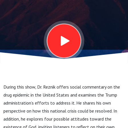
-
12.9.25
During this show, Dr.
Reznik
offers social commentary on the
drug epidemic in the United States and examines the Trump
administration’s efforts to address it. He shares his own
perspective on how this national crisis could be resolved. In
addition, he explores four possible attitudes toward the
existence of God, inviting listeners to reflect on their own