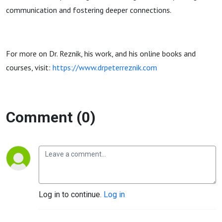
communication and fostering deeper connections.
For more on Dr. Reznik, his work, and his online books and
courses, visit:
https://www.drpeterreznik.com
Comment (0)
Log in to continue.
Log in