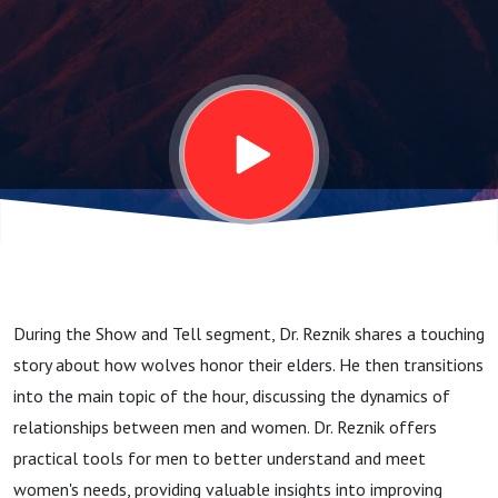
- 4.1.25
During the Show and Tell segment, Dr. Reznik shares a touching
story about how wolves honor their elders. He then transitions
into the main topic of the hour, discussing the dynamics of
relationships between men and women. Dr. Reznik offers
practical tools for men to better understand and meet
women's needs, providing valuable insights into improving