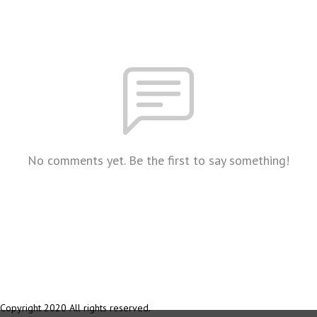
No comments yet. Be the first to say something!
Copyright 2020 All rights reserved.