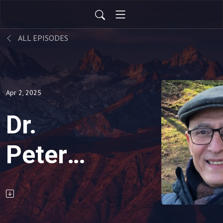
ALL EPISODES
Apr 2, 2025
Dr.
Peter
Reznik’s
Toolbox