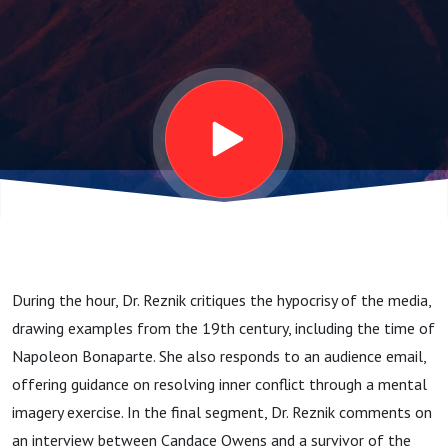
12.17.24
During the hour, Dr. Reznik critiques the hypocrisy of the media,
drawing examples from the 19th century, including the time of
Napoleon Bonaparte. She also responds to an audience email,
offering guidance on resolving inner conflict through a mental
imagery exercise. In the final segment, Dr. Reznik comments on
an interview between Candace Owens and a survivor of the