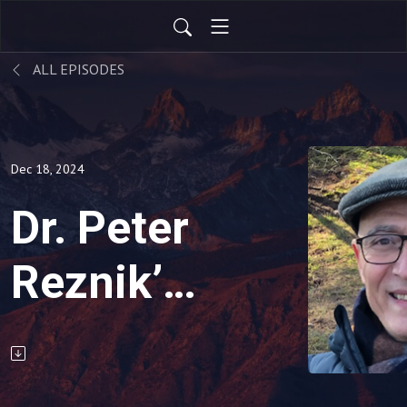
ALL EPISODES
Dec 18, 2024
Dr. Peter
Reznik’s
Toolbox
-