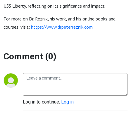
USS Liberty, reflecting on its significance and impact.
For more on Dr. Reznik, his work, and his online books and
courses, visit:
https://www.drpeterreznik.com
Comment (0)
Log in to continue.
Log in