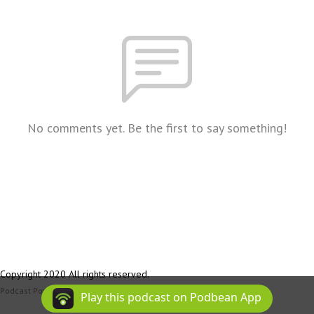
No comments yet. Be the first to say something!
Copyright 2020 All rights reserved.
Podcast Powered By
Podbean
Play this podcast on Podbean App